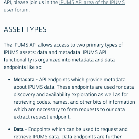
API, please join us in the
IPUMS API area of the IPUMS
user forum
.
ASSET TYPES
The IPUMS API allows access to two primary types of
IPUMS assets: data and metadata. IPUMS API
functionality is organized into metadata and data
endpoints like so:
Metadata
- API endpoints which provide metadata
about IPUMS data. These endpoints are used for data
discovery and availability exploration as well as for
retrieving codes, names, and other bits of information
which are necessary to form requests to our data
extract request endpoint.
Data
- Endpoints which can be used to request and
retrieve IPUMS data. Data endpoints are further