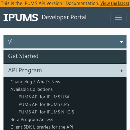
This is the IPUMS API Version 1 Documentation.
View the latest
IPUMS API Version 2 Documentation
.
Developer Portal
v1
Get Started
API Program
Changelog / What's New
Available Collections
IPUMS API for IPUMS USA
IPUMS API for IPUMS CPS
IPUMS API for IPUMS NHGIS
Beta Program Access
Client SDK Libraries for the API