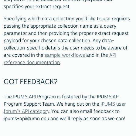
specifies your extract request.
Specifying which data collection you’d like to use requires
passing the appropriate collection name as a query
parameter and then providing the proper extract request
payload for your chosen data collection. Any data-
collection-specific details the user needs to be aware of
are covered in the
sample workflows
and in the
API
reference documentation
.
GOT FEEDBACK?
The IPUMS API Program is fostered by the IPUMS API
Program Support Team. We hang out on the
IPUMS user
forum’s API category
. You can also email feedback to
ipums+api@umn.edu and we’ll reply as soon as we can!