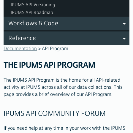
IPUMS API Versioning
IPUMS API Roadmap
Workflows & Code
Reference
Documentation
> API Program
THE IPUMS API PROGRAM
The IPUMS API Program is the home for all API-related
activity at IPUMS across all of our data collections. This
page provides a brief overview of our API Program.
IPUMS API COMMUNITY FORUM
If you need help at any time in your work with the IPUMS