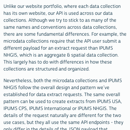
Unlike our website portfolio, where each data collection
has its own website, our API is used across our data
collections. Although we try to stick to as many of the
same names and conventions across data collections,
there are some fundamental differences. For example, the
microdata collections require that the API user submit a
different payload for an extract request than IPUMS
NHGIS, which is an aggregate & spatial data collection.
This largely has to do with differences in how these
collections are structured and organized.
Nevertheless, both the microdata collections and IPUMS
NHGIS follow the overall design and pattern we’ve
established for data extract requests. The same overall
pattern can be used to create extracts from IPUMS USA,
IPUMS CPS, IPUMS International or IPUMS NHGIS. The
details of the request naturally are different for the two
use cases, but they all use the same API endpoints - they
only differ in the details of the JSON payload that