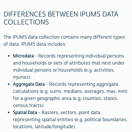
DIFFERENCES BETWEEN IPUMS DATA
COLLECTIONS
The IPUMS data collection contains many different types
of data. IPUMS data includes:
Microdata
- Records representing individual persons
and households or sets of attributes that nest under
individual persons or households (e.g. activities,
injuries).
Aggregate Data
- Records representing aggregate
calculations (e.g. sums, medians, averages, max, min)
for a given geographic area (e.g. counties, states,
census tracts).
Spatial Data
- Rasters, vectors, point data
representing spatial entities (e.g. political boundaries,
locations, latitude/longitude).