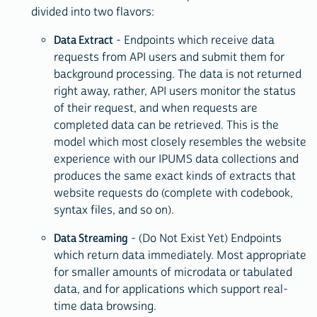
divided into two flavors:
Data Extract
- Endpoints which receive data
requests from API users and submit them for
background processing. The data is not returned
right away, rather, API users monitor the status
of their request, and when requests are
completed data can be retrieved. This is the
model which most closely resembles the website
experience with our IPUMS data collections and
produces the same exact kinds of extracts that
website requests do (complete with codebook,
syntax files, and so on).
Data Streaming
- (Do Not Exist Yet) Endpoints
which return data immediately. Most appropriate
for smaller amounts of microdata or tabulated
data, and for applications which support real-
time data browsing.