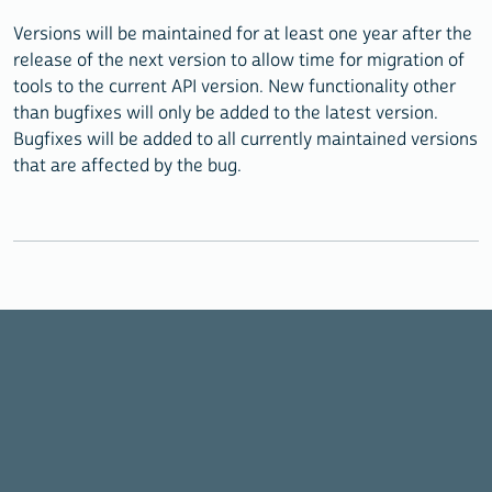
Versions will be maintained for at least one year after the
release of the next version to allow time for migration of
tools to the current API version. New functionality other
than bugfixes will only be added to the latest version.
Bugfixes will be added to all currently maintained versions
that are affected by the bug.
©2026 IPUMS, All Rights Reserved | Powered by
Jekyll Doc
Theme