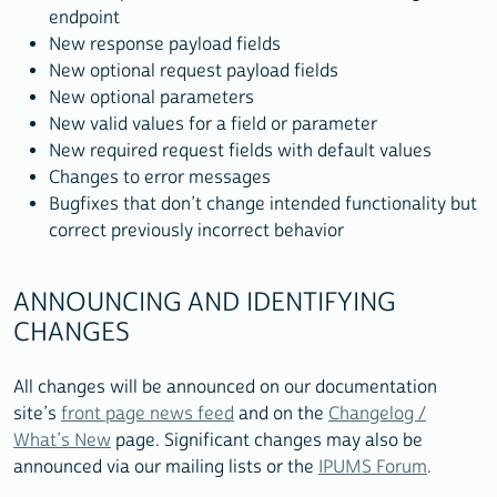
endpoint
New response payload fields
New optional request payload fields
New optional parameters
New valid values for a field or parameter
New required request fields with default values
Changes to error messages
Bugfixes that don’t change intended functionality but
correct previously incorrect behavior
ANNOUNCING AND IDENTIFYING
CHANGES
All changes will be announced on our documentation
site’s
front page news feed
and on the
Changelog /
What’s New
page. Significant changes may also be
announced via our mailing lists or the
IPUMS Forum
.