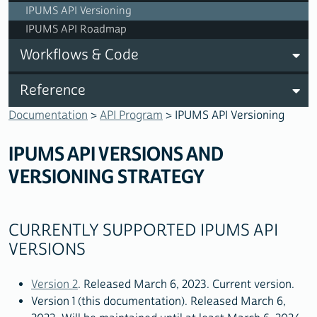
IPUMS API Versioning
IPUMS API Roadmap
Workflows & Code
Reference
Documentation
>
API Program
> IPUMS API Versioning
IPUMS API VERSIONS AND
VERSIONING STRATEGY
CURRENTLY SUPPORTED IPUMS API
VERSIONS
Version 2
. Released March 6, 2023. Current version.
Version 1 (this documentation). Released March 6,