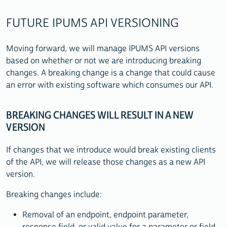
FUTURE IPUMS API VERSIONING
Moving forward, we will manage IPUMS API versions
based on whether or not we are introducing breaking
changes. A breaking change is a change that could cause
an error with existing software which consumes our API.
BREAKING CHANGES WILL RESULT IN A NEW
VERSION
If changes that we introduce would break existing clients
of the API, we will release those changes as a new API
version.
Breaking changes include:
Removal of an endpoint, endpoint parameter,
response field, or valid value for a parameter or field