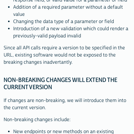
Addition of a required parameter without a default
value
Changing the data type of a parameter or field
Introduction of a new validation which could render a
previously-valid payload invalid
Since all API calls require a version to be specified in the
URL, existing software would not be exposed to the
breaking changes inadvertantly.
NON-BREAKING CHANGES WILL EXTEND THE
CURRENT VERSION
If changes are non-breaking, we will introduce them into
the current version.
Non-breaking changes include:
New endpoints or new methods on an existing