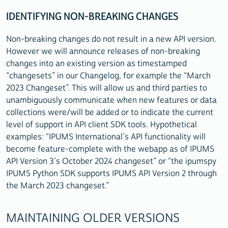
IDENTIFYING NON-BREAKING CHANGES
Non-breaking changes do not result in a new API version.
However we will announce releases of non-breaking
changes into an existing version as timestamped
“changesets” in our Changelog, for example the “March
2023 Changeset”. This will allow us and third parties to
unambiguously communicate when new features or data
collections were/will be added or to indicate the current
level of support in API client SDK tools. Hypothetical
examples: “IPUMS International’s API functionality will
become feature-complete with the webapp as of IPUMS
API Version 3’s October 2024 changeset” or “the ipumspy
IPUMS Python SDK supports IPUMS API Version 2 through
the March 2023 changeset.”
MAINTAINING OLDER VERSIONS