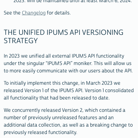
2023. Will be maintained until at least March 6, 2024.
See the
Changelog
for details.
THE UNIFIED IPUMS API VERSIONING
STRATEGY
In 2023 we unified all external IPUMS API functionality
under the singular “IPUMS API” moniker. This will allow us
to more easily communicate with our users about the API.
To initially implement this change, in March 2023 we
released Version 1 of the IPUMS API. Version 1 consolidated
all functionality that had been released to date.
We concurrently released Version 2, which contained a
number of previously unreleased features and an
additional data collection, as well as a breaking change to
previously released functionality.