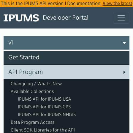
This is the IPUMS API Version 1 Documentation.
View the latest
IPUMS API Version 2 Documentation
.
Developer Portal
v1
Get Started
API Program
Changelog / What's New
Available Collections
IPUMS API for IPUMS USA
IPUMS API for IPUMS CPS
IPUMS API for IPUMS NHGIS
Beta Program Access
Client SDK Libraries for the API