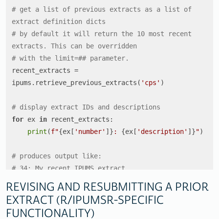
# get a list of previous extracts as a list of 
extract definition dicts
# by default it will return the 10 most recent 
extracts. This can be overridden
# with the limit=## parameter. 
recent_extracts = 
ipums.retrieve_previous_extracts(
'cps'
)

# display extract IDs and descriptions
for
 ex 
in
 recent_extracts:

print
(
f"
{ex[
'number'
]}
: 
{ex[
'description'
]}
"
)

# produces output like:
# 34: My recent IPUMS extract
# 33: Added 2018 sample
REVISING AND RESUBMITTING A PRIOR
# 32: Added more demographic variables
EXTRACT (R/IPUMSR-SPECIFIC
# 31: Revision of (Another extract)
FUNCTIONALITY)
# 30: Another extract