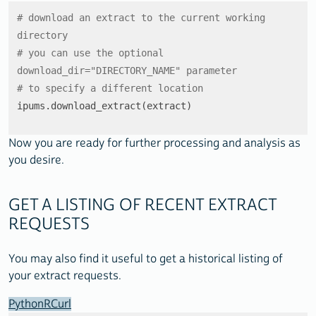
# download an extract to the current working 
directory
# you can use the optional 
download_dir="DIRECTORY_NAME" parameter
# to specify a different location
ipums.download_extract(extract)
Now you are ready for further processing and analysis as
you desire.
GET A LISTING OF RECENT EXTRACT
REQUESTS
You may also find it useful to get a historical listing of
your extract requests.
Python
R
Curl