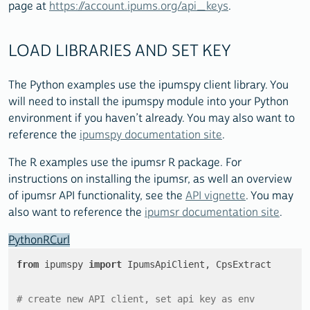
page at
https://account.ipums.org/api_keys
.
LOAD LIBRARIES AND SET KEY
The Python examples use the ipumspy client library. You
will need to install the ipumspy module into your Python
environment if you haven’t already. You may also want to
reference the
ipumspy documentation site
.
The R examples use the ipumsr R package. For
instructions on installing the ipumsr, as well an overview
of ipumsr API functionality, see the
API vignette
. You may
also want to reference the
ipumsr documentation site
.
Python
R
Curl
from
 ipumspy 
import
 IpumsApiClient, CpsExtract

# create new API client, set api key as env 