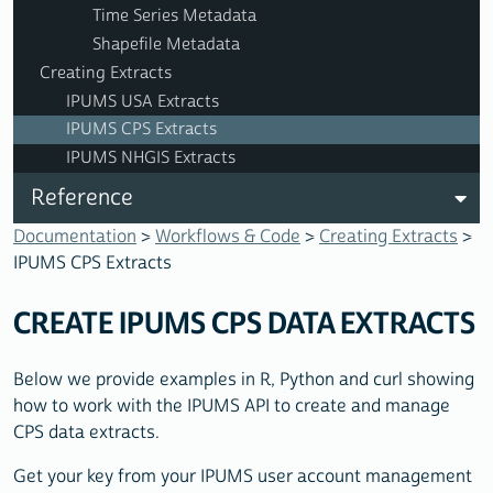
Time Series Metadata
Shapefile Metadata
Creating Extracts
IPUMS USA Extracts
IPUMS CPS Extracts
IPUMS NHGIS Extracts
Reference
Documentation
>
Workflows & Code
>
Creating Extracts
>
IPUMS CPS Extracts
CREATE IPUMS CPS DATA EXTRACTS
Below we provide examples in R, Python and curl showing
how to work with the IPUMS API to create and manage
CPS data extracts.
Get your key from your IPUMS user account management