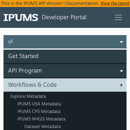
This is the IPUMS API Version 1 Documentation.
View the latest
IPUMS API Version 2 Documentation
.
Developer Portal
v1
Get Started
API Program
Workflows & Code
Explore Metadata
IPUMS USA Metadata
IPUMS CPS Metadata
IPUMS NHGIS Metadata
Dataset Metadata