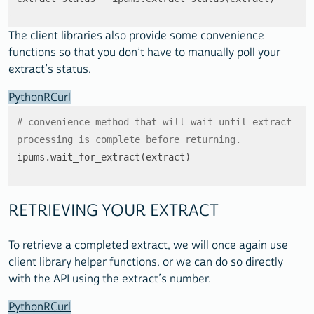
The client libraries also provide some convenience
functions so that you don’t have to manually poll your
extract’s status.
Python
R
Curl
# convenience method that will wait until extract 
processing is complete before returning.
ipums.wait_for_extract(extract)
RETRIEVING YOUR EXTRACT
To retrieve a completed extract, we will once again use
client library helper functions, or we can do so directly
with the API using the extract’s number.
Python
R
Curl