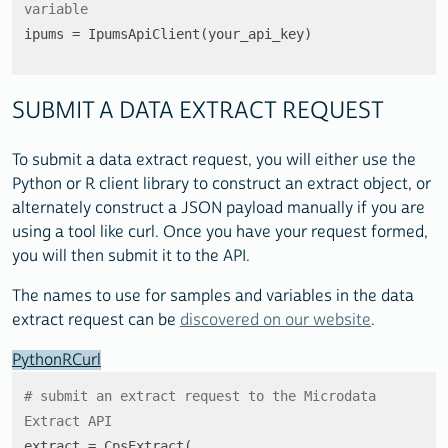
variable
ipums = IpumsApiClient(your_api_key)
SUBMIT A DATA EXTRACT REQUEST
To submit a data extract request, you will either use the
Python or R client library to construct an extract object, or
alternately construct a JSON payload manually if you are
using a tool like curl. Once you have your request formed,
you will then submit it to the API.
The names to use for samples and variables in the data
extract request can be
discovered on our website
.
Python
R
Curl
# submit an extract request to the Microdata 
Extract API
extract = CpsExtract(
