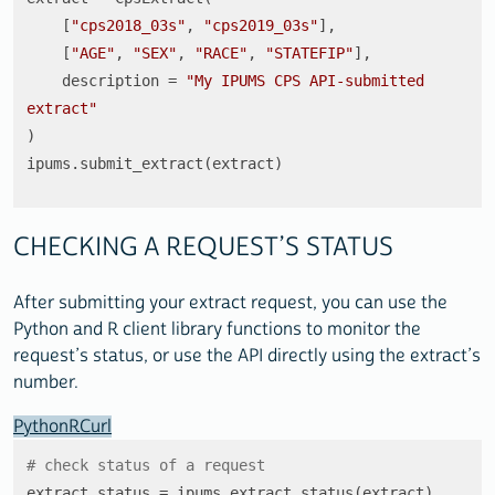
    [
"cps2018_03s"
, 
"cps2019_03s"
],

    [
"AGE"
, 
"SEX"
, 
"RACE"
, 
"STATEFIP"
],

    description = 
"My IPUMS CPS API-submitted 
extract"
)

ipums.submit_extract(extract)
CHECKING A REQUEST’S STATUS
After submitting your extract request, you can use the
Python and R client library functions to monitor the
request’s status, or use the API directly using the extract’s
number.
Python
R
Curl
# check status of a request
extract_status = ipums.extract_status(extract)