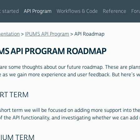
 started
API Program
Workflows & Code
Reference
For
entation
>
IPUMS API Program
> API Roadmap
MS API PROGRAM ROADMAP
are some thoughts about our future roadmap. These are plans,
 as we gain more experience and user feedback. But here’s wh
RT TERM
 short term we will be focused on adding more support into th
f the API functionality, and investigating whether we can add 
IUM TERM