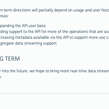
 term directions will partially depend on usage and user fee
reas:
panding the API user base
ding support to the API for more of the operations that are av
creasing metadata available via the API to support more use 
gregate data streaming support
G TERM
r into the future, we hope to bring more real-time data stream
n.