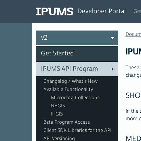
Developer Portal
Get
Docum
v2
IPU
Get Started
These 
IPUMS API Program
change
Changelog / What's New
Available Functionality
SHO
Microdata Collections
NHGIS
In the
IHGIS
more o
Beta Program Access
Client SDK Libraries for the API
MED
API Versioning