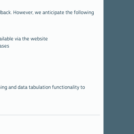
dback. However, we anticipate the following
ailable via the website
cases
ing and data tabulation functionality to