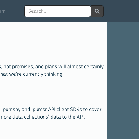
Search
um
 not promises, and plans will almost certainly
at we’re currently thinking!
e ipumspy and ipumsr API client SDKs to cover
more data collections’ data to the API.