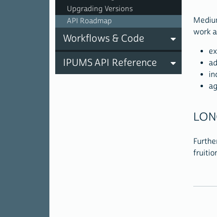
Upgrading Versions
Medium
API Roadmap
work a
Workflows & Code
ex
IPUMS API Reference
ad
in
ag
LON
Furthe
fruitio