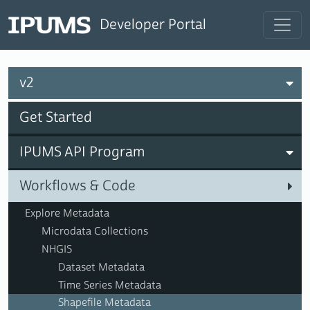
Developer Portal
v2
Get Started
IPUMS API Program
Workflows & Code
Explore Metadata
Microdata Collections
NHGIS
Dataset Metadata
Time Series Metadata
Shapefile Metadata