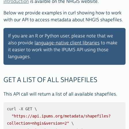
introduction
is availble on the NHGIS website.
Below we provide examples in curl showing how to work
with our API to access metadata about NHGIS shapefiles.
If you are an R or Python user, please note that we
also provide
language-native client libraries
to make
it easier to work with the IPUMS API using those
languages.
GET A LIST OF ALL SHAPEFILES
This API call will return a list of all available shapefiles.
curl -X GET \

"https://api.ipums.org/metadata/shapefiles?
collection=nhgis&version=2"
 \
