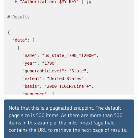
  -H 
"Authorization: 
$MY_KEY
"
 | jq

# Results 
{

"data"
: [

    {

"name"
: 
"us_state_1790_tl2000"
,

"year"
: 
"1790"
,

"geographicLevel"
: 
"State"
,

"extent"
: 
"United States"
,

"basis"
: 
"2000 TIGER/Line +"
,

"sequence"
: 1

    },

Note that this is a paginated endpoint. The default
    {

page size is 500 items. As there are more than 500
"name"
: 
"us_county_1790_tl2000"
,

items in this example, the links->nextPage field
"year"
: 
"1790"
,

contains the URL to retrieve the next page of results.
"geographicLevel"
: 
"County"
,
