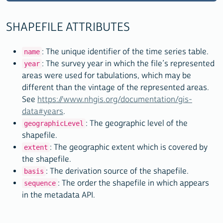
"extent"
: 
"United States"
,

"basis"
: 
"2000 TIGER/Line +"
,

SHAPEFILE ATTRIBUTES
"sequence"
: 2

    },

: The unique identifier of the time series table.
name
    {

: The survey year in which the file’s represented
year
"name"
: 
"us_county_1790_tl2008"
,

areas were used for tabulations, which may be
"year"
: 
"1790"
,

different than the vintage of the represented areas.
"geographicLevel"
: 
"County"
,

See
https://www.nhgis.org/documentation/gis-
"extent"
: 
"United States"
,

data#years
.
"basis"
: 
"2008 TIGER/Line +"
,

: The geographic level of the
geographicLevel
"sequence"
: 3

shapefile.
    },

: The geographic extent which is covered by
extent
the shapefile.
[SNIP]

: The derivation source of the shapefile.
basis
: The order the shapefile in which appears
sequence
    {

in the metadata API.
"name"
: 
"310_block_2000_tl2010"
,

"year"
: 
"2000"
,
