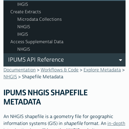
IHGIS
Create Extracts
Microdata Collections
NHGIS
IHGIS
Access Supplemental Data
NHGIS
IPUMS API Reference
Documentation
>
Workflows & Code
>
Explore Metadata
>
NHGIS
> Shapefile Metadata
IPUMS NHGIS SHAPEFILE
METADATA
An NHGIS shapefile is a geometry file for geographic
information systems (GIS) in
shapefile
format. An
in-depth